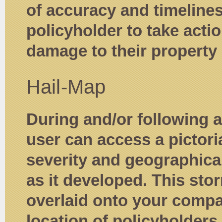
of accuracy and timeline
policyholder to take actio
damage to their property 
Hail-Map
During and/or following a
user can access a pictori
severity and geographical
as it developed. This stor
overlaid onto your comp
location of policyholders i