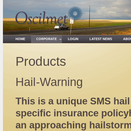
HOME
CORPORATE
LOGIN
LATEST NEWS
ABO
Products
Hail-Warning
This is a unique SMS hai
specific insurance policy
an approaching hailstorm