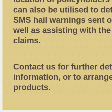
can also be utilised to d
SMS hail warnings sent ou
well as assisting with the
claims.
Contact us for further det
information, or to arrang
products.